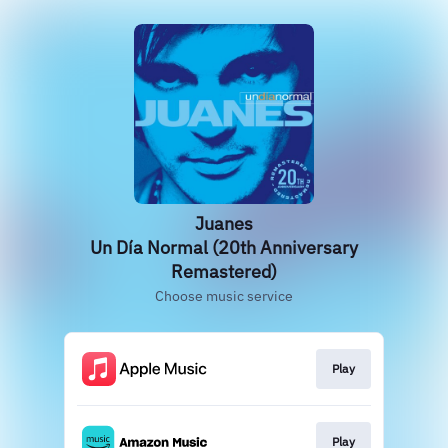
Juanes
Un Día Normal (20th Anniversary
Remastered)
Choose music service
Play
Play