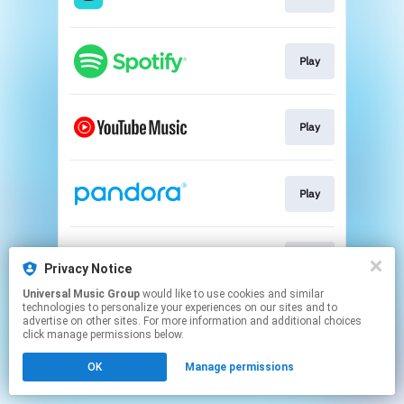
Play
Play
Play
Play
Privacy Notice
Universal Music Group
would like to use cookies and similar
technologies to personalize your experiences on our sites and to
This page may contain affiliate links.
advertise on other sites. For more information and additional choices
By using this service, you agree to the use of cookies.
click manage permissions below.
Click here
to manage your permissions.
OK
Manage permissions