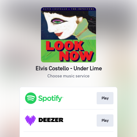
Elvis Costello - Under Lime
Choose music service
Play
Play