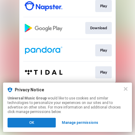
Play
Download
Play
Play
This page may contain affiliate links.
Privacy Notice
By using this service, you agree to the use of cookies.
Universal Music Group
would like to use cookies and similar
Click here
to manage your permissions.
technologies to personalize your experiences on our sites and to
advertise on other sites. For more information and additional choices
click manage permissions below.
OK
Manage permissions