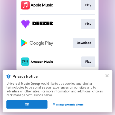
Play
Play
Download
Play
This page may contain affiliate links.
Privacy Notice
By using this service, you agree to the use of cookies.
Universal Music Group
would like to use cookies and similar
Click here
to manage your permissions.
technologies to personalize your experiences on our sites and to
advertise on other sites. For more information and additional choices
click manage permissions below.
OK
Manage permissions