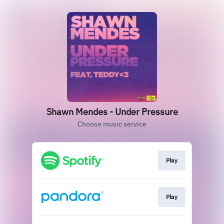
Shawn Mendes - Under Pressure
Choose music service
Play
Play