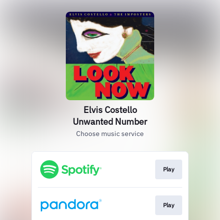
Elvis Costello
Unwanted Number
Choose music service
Play
Play