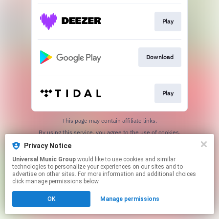
Play
Download
Play
This page may contain affiliate links.
By using this service, you agree to the use of cookies.
Click here
to manage your permissions.
Privacy Notice
Universal Music Group
would like to use cookies and similar
technologies to personalize your experiences on our sites and to
advertise on other sites. For more information and additional choices
click manage permissions below.
OK
Manage permissions