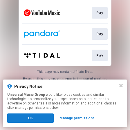
Play
Play
Play
This page may contain affiliate links.
By using this service, you agree to the use of cookies.
Click here
to manage your permissions.
Privacy Notice
Universal Music Group
would like to use cookies and similar
technologies to personalize your experiences on our sites and to
advertise on other sites. For more information and additional choices
click manage permissions below.
OK
Manage permissions