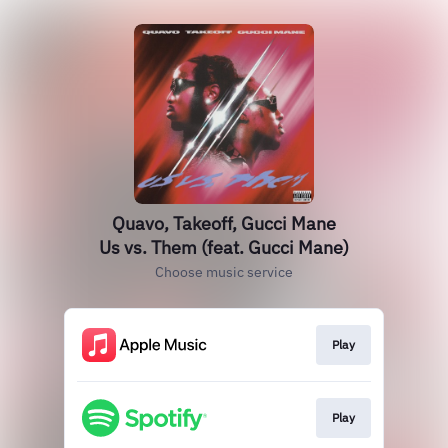
Quavo, Takeoff, Gucci Mane
Us vs. Them (feat. Gucci Mane)
Choose music service
Play
Play