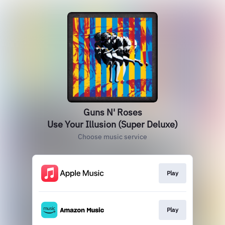
Guns N' Roses
Use Your Illusion (Super Deluxe)
Choose music service
Play
Play