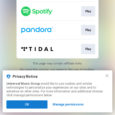
Play
Play
Play
This page may contain affiliate links.
By using this service, you agree to the use of cookies.
Click here
to manage your permissions.
Privacy Notice
Universal Music Group
would like to use cookies and similar
technologies to personalize your experiences on our sites and to
advertise on other sites. For more information and additional choices
click manage permissions below.
OK
Manage permissions