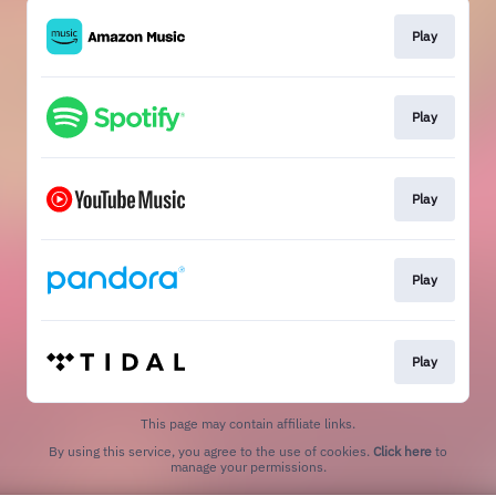
Play
Play
Play
Play
Play
This page may contain affiliate links.
By using this service, you agree to the use of cookies.
Click here
to
manage your permissions.