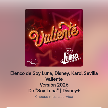
Elenco de Soy Luna, Disney, Karol Sevilla
Valiente
Versión 2026
De "Soy Luna" | Disney+
Choose music service