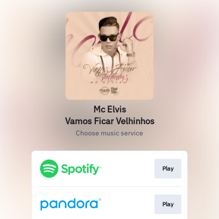
Mc Elvis
Vamos Ficar Velhinhos
Choose music service
Play
Play