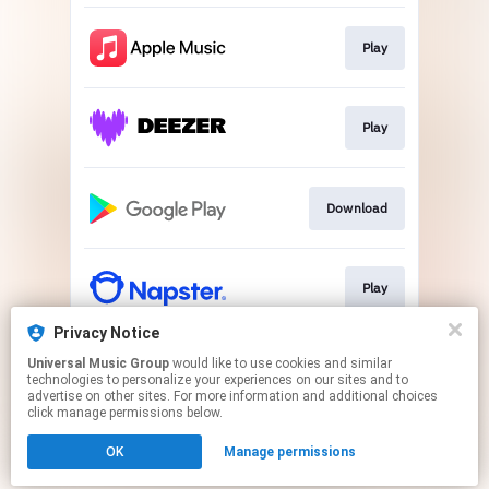
Play
Play
Download
Play
Privacy Notice
Universal Music Group
would like to use cookies and similar
Play
technologies to personalize your experiences on our sites and to
advertise on other sites. For more information and additional choices
click manage permissions below.
This page may contain affiliate links.
OK
Manage permissions
By using this service, you agree to the use of cookies.
Click here
to manage your permissions.