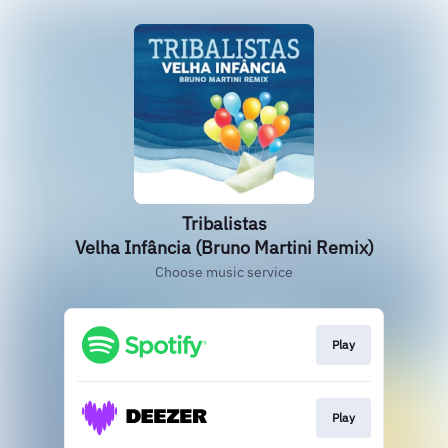
Tribalistas
Velha Infância (Bruno Martini Remix)
Choose music service
Play
Play