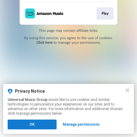
Play
This page may contain affiliate links.
By using this service, you agree to the use of cookies.
Click here
to manage your permissions.
Privacy Notice
Universal Music Group
would like to use cookies and similar
technologies to personalize your experiences on our sites and to
advertise on other sites. For more information and additional choices
click manage permissions below.
OK
Manage permissions