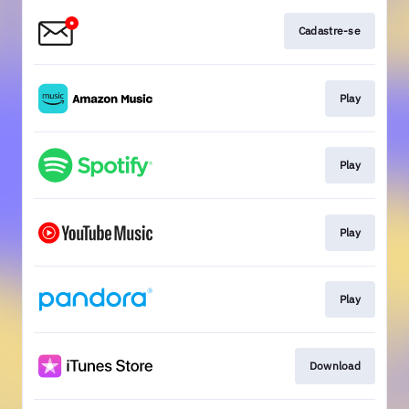
Cadastre-se
Play
Play
Play
Play
Download