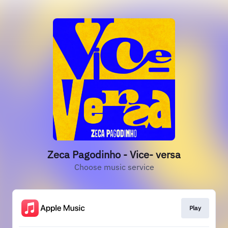
Zeca Pagodinho - Vice- versa
Choose music service
Play