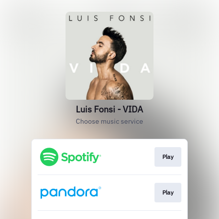
Luis Fonsi - VIDA
Choose music service
Play
Play