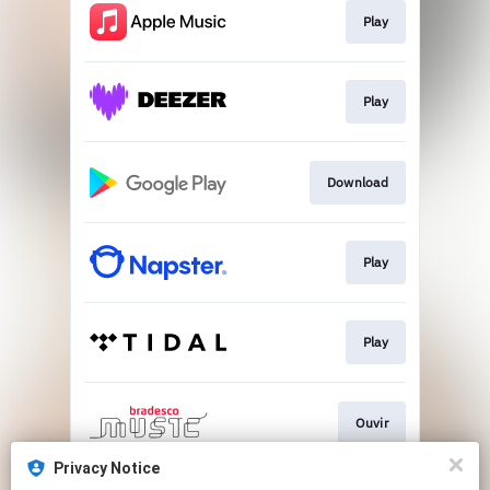
Play
Play
Download
Play
Play
Ouvir
Privacy Notice