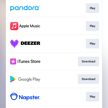
Play
Play
Play
Download
Download
Play