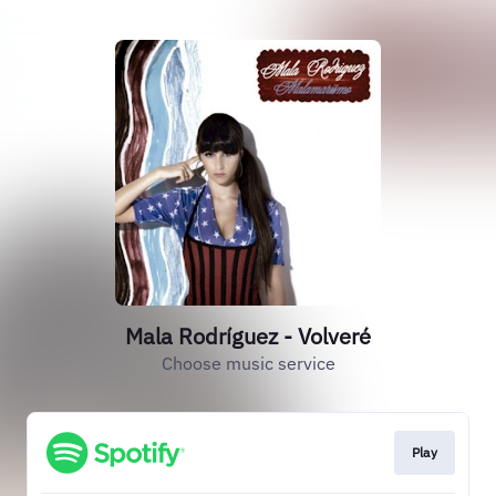
Mala Rodríguez - Volveré
Choose music service
Play