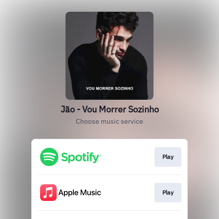
Jão - Vou Morrer Sozinho
Choose music service
Play
Play