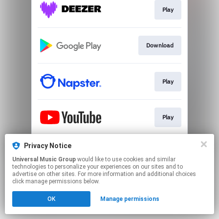
Play
Download
Play
Play
Privacy Notice
Play
Universal Music Group
would like to use cookies and similar
technologies to personalize your experiences on our sites and to
advertise on other sites. For more information and additional choices
This page may contain affiliate links.
click manage permissions below.
By using this service, you agree to the use of cookies.
OK
Manage permissions
Click here
to manage your permissions.