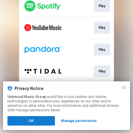
Play
Play
Play
Play
This page may contain affiliate links.
Privacy Notice
By using this service, you agree to the use of cookies.
Universal Music Group
would like to use cookies and similar
Click here
to manage your permissions.
technologies to personalize your experiences on our sites and to
advertise on other sites. For more information and additional choices
click manage permissions below.
OK
Manage permissions