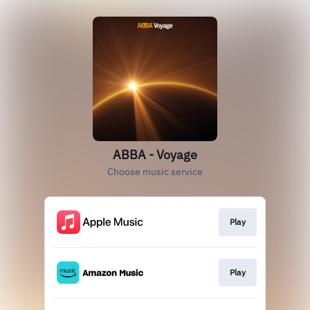
ABBA - Voyage
Choose music service
Play
Play