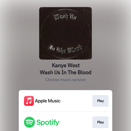
Kanye West
Wash Us In The Blood
Choose music service
Play
Play