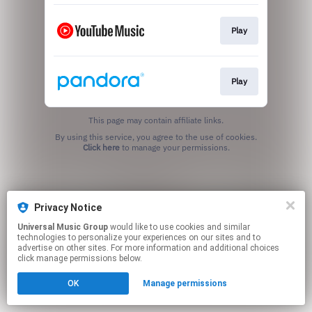
Play
Play
This page may contain affiliate links.
By using this service, you agree to the use of cookies.
Click here
to manage your permissions.
Privacy Notice
Universal Music Group
would like to use cookies and similar
technologies to personalize your experiences on our sites and to
advertise on other sites. For more information and additional choices
click manage permissions below.
OK
Manage permissions