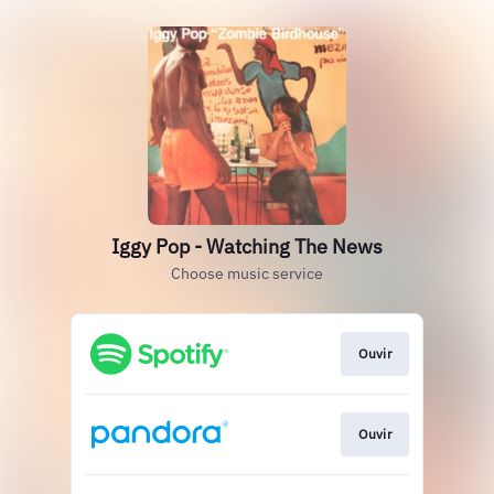
Iggy Pop - Watching The News
Choose music service
Ouvir
Ouvir