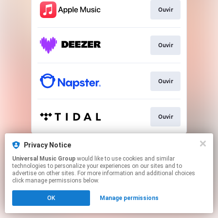
Ouvir
Ouvir
Ouvir
Ouvir
This page may contain affiliate links.
Privacy Notice
By using this service, you agree to the use of cookies.
Universal Music Group
would like to use cookies and similar
Click here
to manage your permissions.
technologies to personalize your experiences on our sites and to
advertise on other sites. For more information and additional choices
click manage permissions below.
OK
Manage permissions