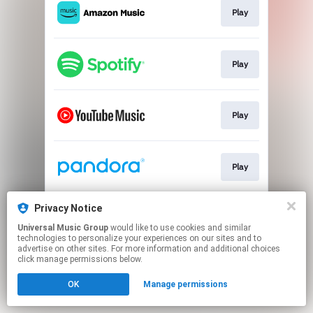
Play
Play
Play
Play
Privacy Notice
Play
Universal Music Group
would like to use cookies and similar
technologies to personalize your experiences on our sites and to
advertise on other sites. For more information and additional choices
This page may contain affiliate links.
click manage permissions below.
By using this service, you agree to the use of cookies.
Click here
to manage your permissions.
OK
Manage permissions