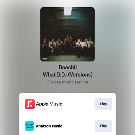
Doechii
What It Is (Versions)
Choose music service
Play
Play