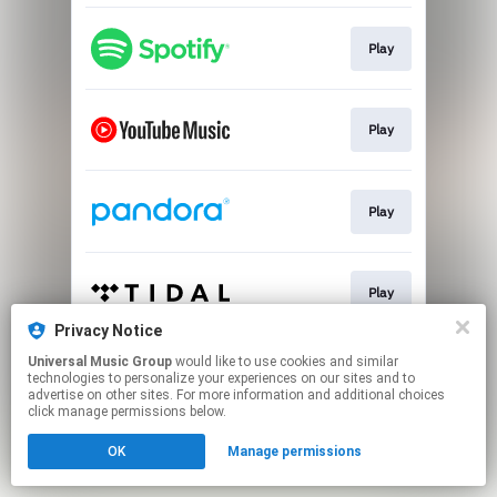
Play
Play
Play
Play
Privacy Notice
This page may contain affiliate links.
Universal Music Group
would like to use cookies and similar
technologies to personalize your experiences on our sites and to
By using this service, you agree to the use of cookies.
advertise on other sites. For more information and additional choices
Click here
to manage your permissions.
click manage permissions below.
OK
Manage permissions