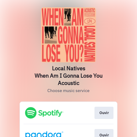
Local Natives
When Am I Gonna Lose You
Acoustic
Choose music service
Ouvir
Ouvir