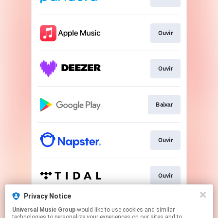
Ouvir
Ouvir
Baixar
Ouvir
Ouvir
Privacy Notice
Universal Music Group
would like to use cookies and similar
Ver
technologies to personalize your experiences on our sites and to