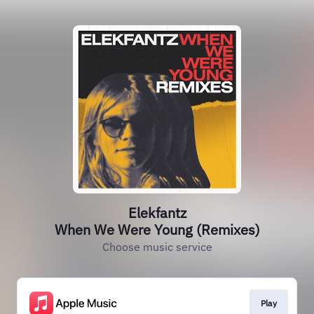
Elekfantz
When We Were Young (Remixes)
Choose music service
Play