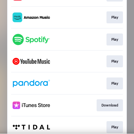
Play
Play
Play
Play
Download
Play