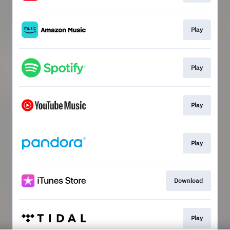
Play
Play
Play
Play
Download
Play