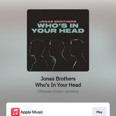
Jonas Brothers
Who's In Your Head
Choose music service
Play