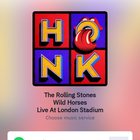
The Rolling Stones
Wild Horses
Live At London Stadium
Choose music service