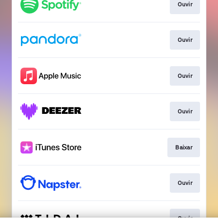
Ouvir
Ouvir
Ouvir
Ouvir
Baixar
Ouvir