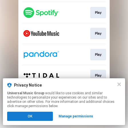
Play
Play
Play
Play
Privacy Notice
This page may contain affiliate links.
Universal Music Group
would like to use cookies and similar
technologies to personalize your experiences on our sites and to
By using this service, you agree to the use of cookies.
advertise on other sites. For more information and additional choices
Click here
to manage your permissions.
click manage permissions below.
OK
Manage permissions