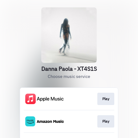
Danna Paola - XT4S1S
Choose music service
Play
Play