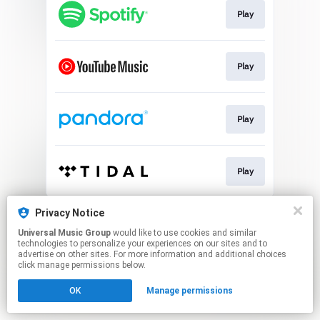
Play
Play
Play
Play
This page may contain affiliate links.
Privacy Notice
By using this service, you agree to the use of cookies.
Universal Music Group
would like to use cookies and similar
Click here
to manage your permissions.
technologies to personalize your experiences on our sites and to
advertise on other sites. For more information and additional choices
click manage permissions below.
OK
Manage permissions