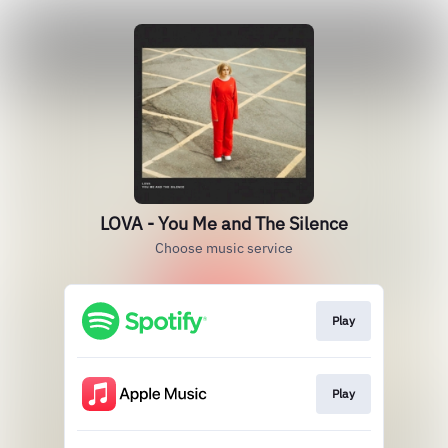
LOVA - You Me and The Silence
Choose music service
Play
Play