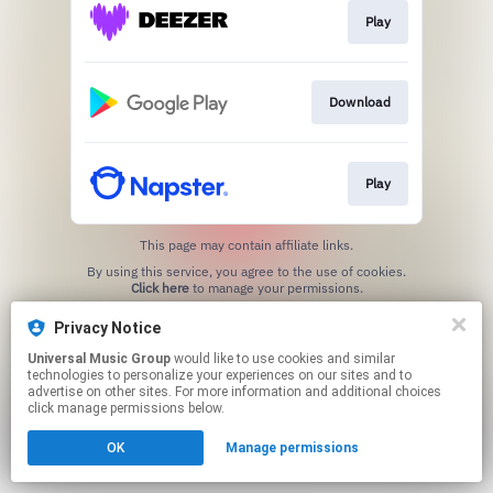
Play
Download
Play
This page may contain affiliate links.
By using this service, you agree to the use of cookies.
Click here
to manage your permissions.
Privacy Notice
Universal Music Group
would like to use cookies and similar
technologies to personalize your experiences on our sites and to
advertise on other sites. For more information and additional choices
click manage permissions below.
OK
Manage permissions