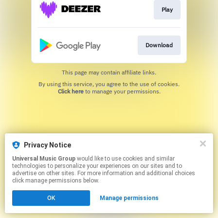
Play
Download
This page may contain affiliate links.
By using this service, you agree to the use of cookies.
Click here
to manage your permissions.
Privacy Notice
Universal Music Group
would like to use cookies and similar
technologies to personalize your experiences on our sites and to
advertise on other sites. For more information and additional choices
click manage permissions below.
OK
Manage permissions