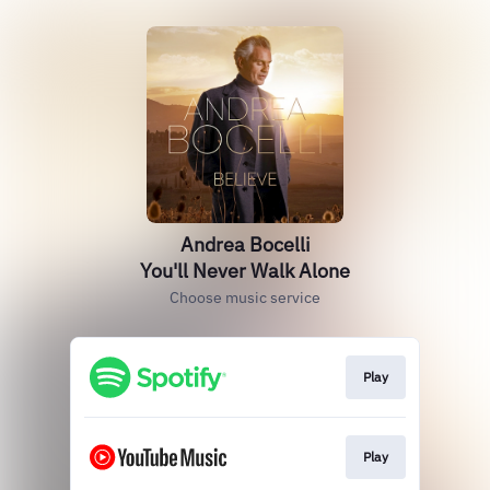
Andrea Bocelli
You'll Never Walk Alone
Choose music service
Play
Play