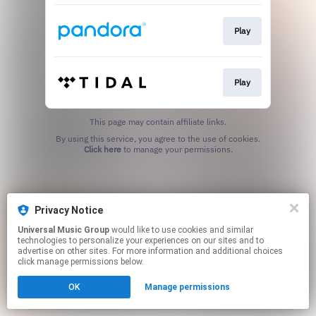
Play
Play
This page may contain affiliate links.
By using this service, you agree to the use of cookies.
Click here
to manage your permissions.
Privacy Notice
Universal Music Group
would like to use cookies and similar
technologies to personalize your experiences on our sites and to
advertise on other sites. For more information and additional choices
click manage permissions below.
OK
Manage permissions