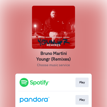
Bruno Martini
Youngr (Remixes)
Choose music service
Play
Play