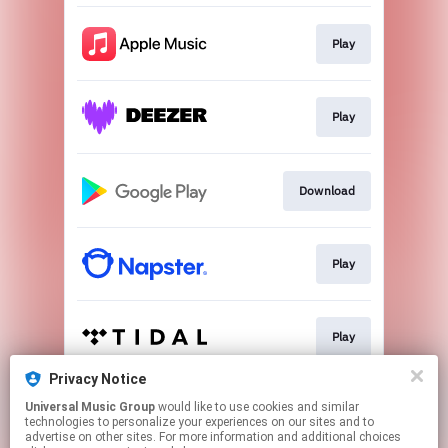
Play
Play
Download
Play
Play
Privacy Notice
Universal Music Group
would like to use cookies and similar
Play
technologies to personalize your experiences on our sites and to
advertise on other sites. For more information and additional choices