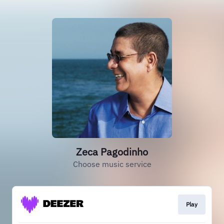
Zeca Pagodinho
Choose music service
Play