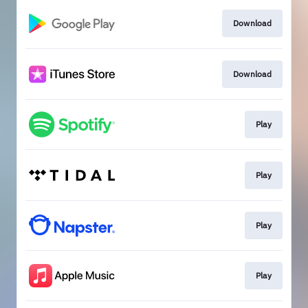
Download
Download
Play
Play
Play
Play