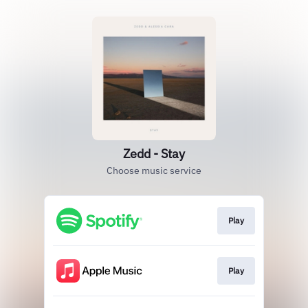
Zedd - Stay
Choose music service
Play
Play