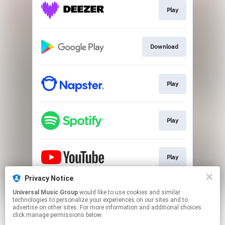
Play
Download
Play
Play
Play
Privacy Notice
Universal Music Group
would like to use cookies and similar
Play
technologies to personalize your experiences on our sites and to
advertise on other sites. For more information and additional choices
click manage permissions below.
This page may contain affiliate links.