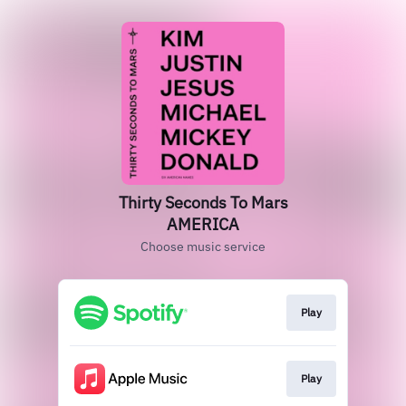
Thirty Seconds To Mars
AMERICA
Choose music service
Play
Play