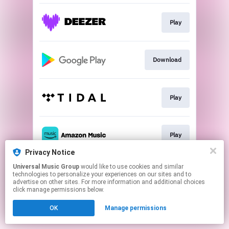
Play
Download
Play
Play
Privacy Notice
This page may contain affiliate links.
Universal Music Group
would like to use cookies and similar
technologies to personalize your experiences on our sites and to
By using this service, you agree to the use of cookies.
advertise on other sites. For more information and additional choices
Click here
to manage your permissions.
click manage permissions below.
OK
Manage permissions