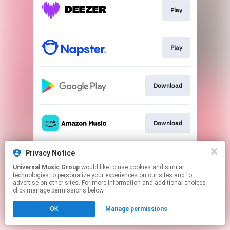
Play
Play
Download
Download
Privacy Notice
Play
Universal Music Group
would like to use cookies and similar
technologies to personalize your experiences on our sites and to
advertise on other sites. For more information and additional choices
This page may contain affiliate links.
click manage permissions below.
By using this service, you agree to the use of cookies.
OK
Manage permissions
Click here
to manage your permissions.