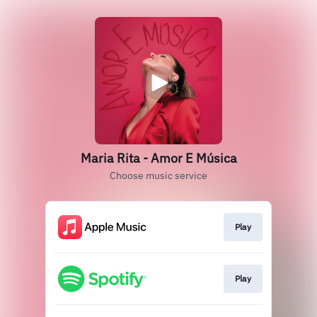
Maria Rita - Amor E Música
Choose music service
Play
Play