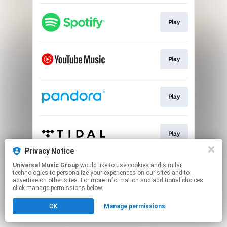
Play
Play
Play
Play
Privacy Notice
This page may contain affiliate links.
Universal Music Group
would like to use cookies and similar
technologies to personalize your experiences on our sites and to
By using this service, you agree to the use of cookies.
advertise on other sites. For more information and additional choices
Click here
to manage your permissions.
click manage permissions below.
OK
Manage permissions