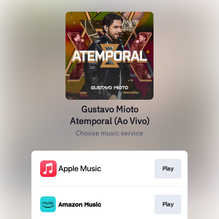
Gustavo Mioto
Atemporal (Ao Vivo)
Choose music service
Play
Play