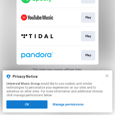
Play
Play
Play
This page may contain affiliate links.
By using this service, you agree to the use of cookies.
Privacy Notice
Click here
to manage your permissions.
Universal Music Group
would like to use cookies and similar
technologies to personalize your experiences on our sites and to
advertise on other sites. For more information and additional choices
click manage permissions below.
OK
Manage permissions