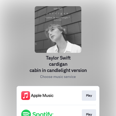
Taylor Swift
cardigan
cabin in candlelight version
Choose music service
Play
Play