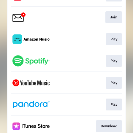
Join
Play
Play
Play
Play
Download