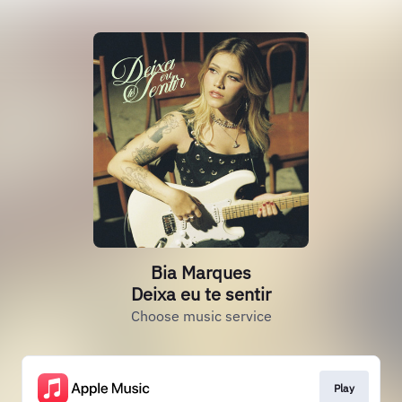
Bia Marques
Deixa eu te sentir
Choose music service
Play