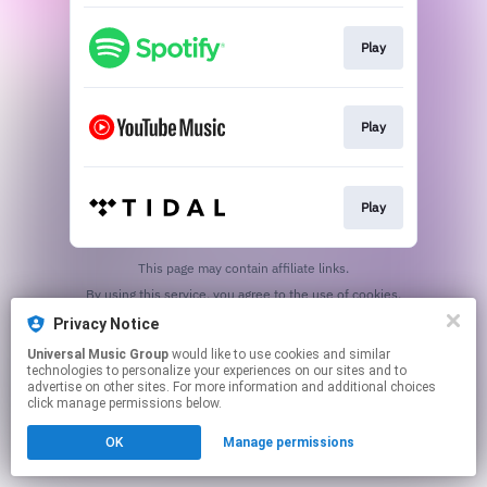
Play
Play
Play
This page may contain affiliate links.
By using this service, you agree to the use of cookies.
Click here
to manage your permissions.
Privacy Notice
Universal Music Group
would like to use cookies and similar
technologies to personalize your experiences on our sites and to
advertise on other sites. For more information and additional choices
click manage permissions below.
OK
Manage permissions