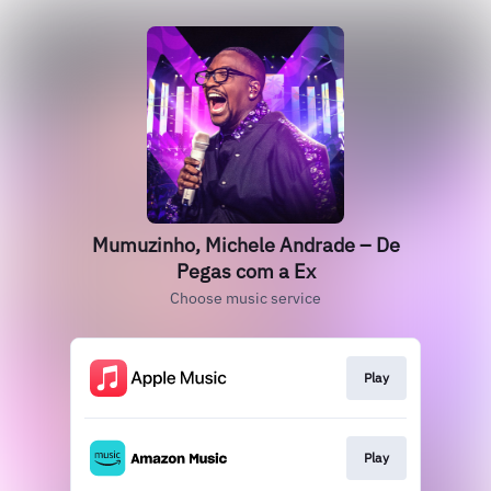
Mumuzinho, Michele Andrade – De
Pegas com a Ex
Choose music service
Play
Play