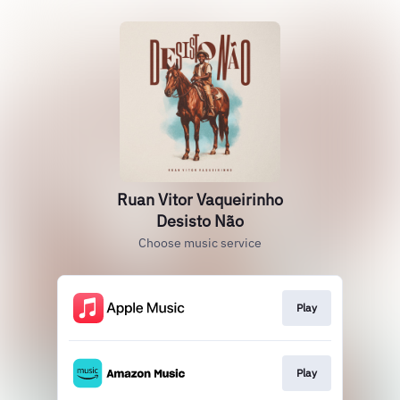
Ruan Vitor Vaqueirinho
Desisto Não
Choose music service
Play
Play