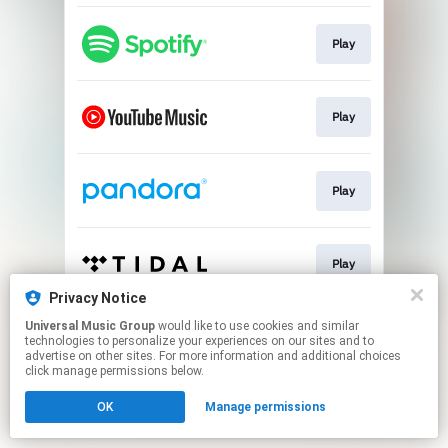
Play
Play
Play
Play
Privacy Notice
This page may contain affiliate links.
Universal Music Group
would like to use cookies and similar
technologies to personalize your experiences on our sites and to
By using this service, you agree to the use of cookies.
advertise on other sites. For more information and additional choices
Click here
to manage your permissions.
click manage permissions below.
OK
Manage permissions