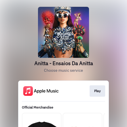
Anitta - Ensaios Da Anitta
Choose music service
Play
Official Merchandise