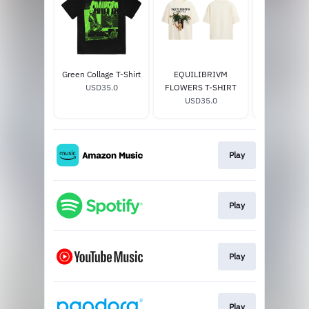
Green Collage T-Shirt
EQUILIBRIVM
EQUILIBRI
USD35.0
FLOWERS T-SHIRT
T-SHI
USD35.0
USD35
Play
Play
Play
Play