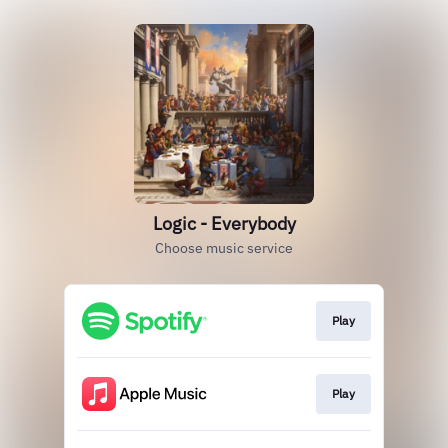
Logic - Everybody
Choose music service
Play
Play