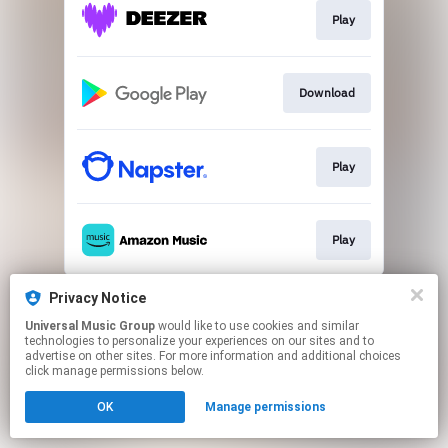
Play
Download
Play
Play
This page may contain affiliate links.
Privacy Notice
By using this service, you agree to the use of cookies.
Universal Music Group
would like to use cookies and similar
Click here
to manage your permissions.
technologies to personalize your experiences on our sites and to
advertise on other sites. For more information and additional choices
click manage permissions below.
OK
Manage permissions