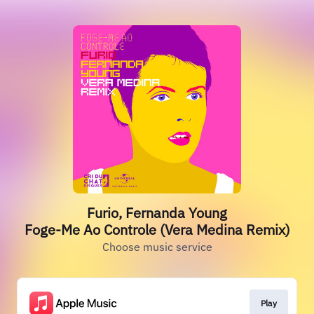
Furio, Fernanda Young
Foge-Me Ao Controle (Vera Medina Remix)
Choose music service
Play