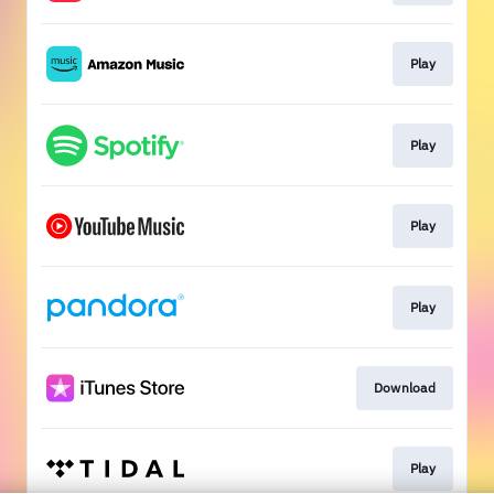
Play
Play
Play
Play
Download
Play