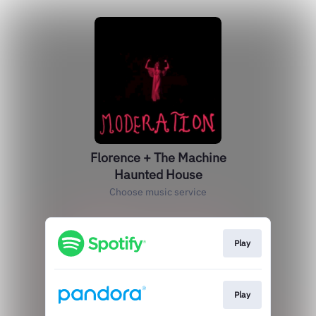
Florence + The Machine
Haunted House
Choose music service
Play
Play