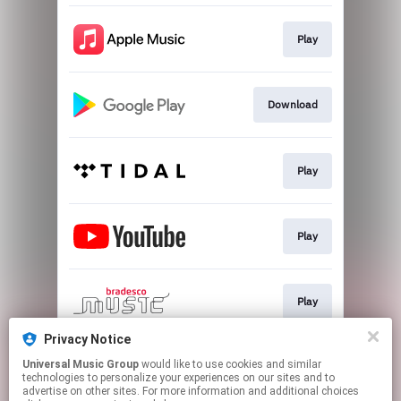
Play
Download
Play
Play
Play
Privacy Notice
Universal Music Group
would like to use cookies and similar
Play
technologies to personalize your experiences on our sites and to
advertise on other sites. For more information and additional choices