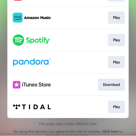
Play
Play
Play
Download
Play
This page may contain affiliate links.
By using this service, you agree to the use of cookies.
Click here
to
manage your permissions.