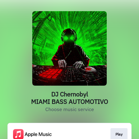
DJ Chernobyl
MIAMI BASS AUTOMOTIVO
Choose music service
Play