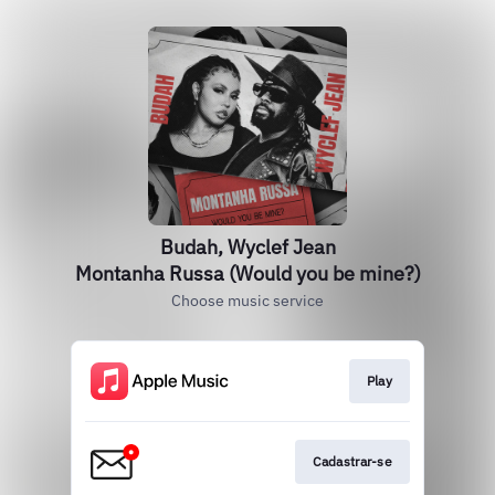
Budah, Wyclef Jean
Montanha Russa (Would you be mine?)
Choose music service
Play
Cadastrar-se