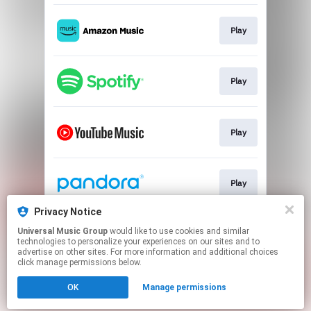
Play
Play
Play
Play
Privacy Notice
Universal Music Group
would like to use cookies and similar
Play
technologies to personalize your experiences on our sites and to
advertise on other sites. For more information and additional choices
click manage permissions below.
This page may contain affiliate links.
OK
Manage permissions
By using this service, you agree to the use of cookies.
Click here
to manage your permissions.