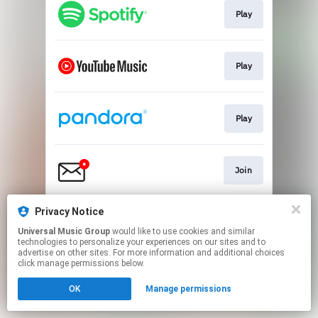
Play
Play
Play
Join
Privacy Notice
Play
Universal Music Group
would like to use cookies and similar
technologies to personalize your experiences on our sites and to
advertise on other sites. For more information and additional choices
This page may contain affiliate links.
click manage permissions below.
By using this service, you agree to the use of cookies.
OK
Manage permissions
Click here
to manage your permissions.