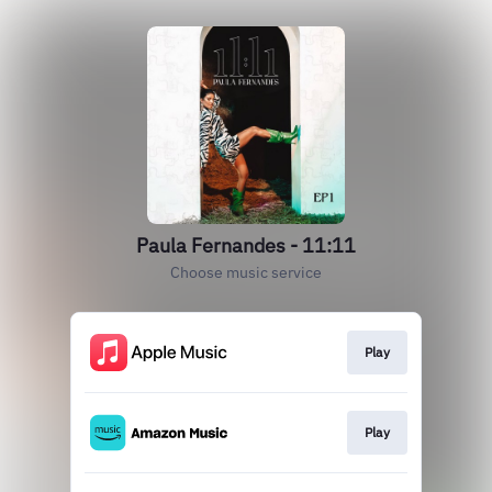
Paula Fernandes - 11:11
Choose music service
Play
Play