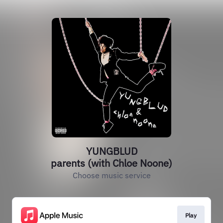
YUNGBLUD
parents (with Chloe Noone)
Choose music service
Play