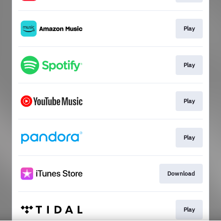
Play
Play
Play
Play
Download
Play