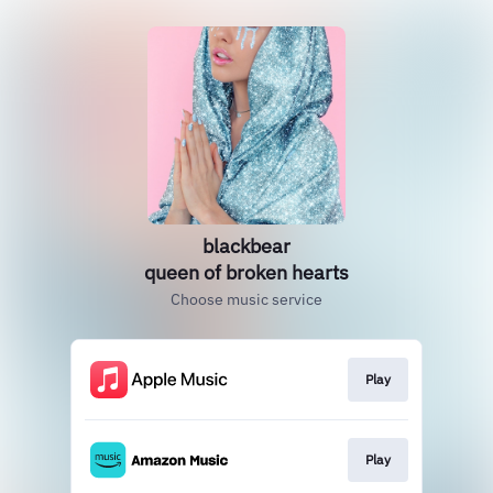
blackbear
queen of broken hearts
Choose music service
Play
Play