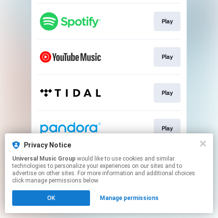
Play
Play
Play
Play
Privacy Notice
This page may contain affiliate links.
Universal Music Group
would like to use cookies and similar
technologies to personalize your experiences on our sites and to
By using this service, you agree to the use of cookies.
advertise on other sites. For more information and additional choices
Click here
to manage your permissions.
click manage permissions below.
OK
Manage permissions