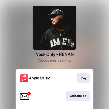
Nesk Only - RENAN
Choose music service
Play
Cadastre-se