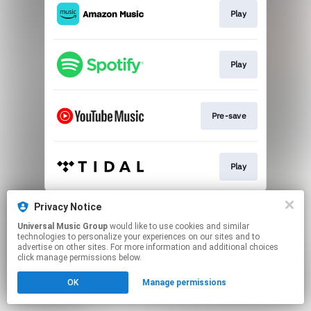
Play
Play
Pre-save
Play
This page may contain affiliate links.
Privacy Notice
By using this service, you agree to the use of cookies.
Universal Music Group
would like to use cookies and similar
Click here
to manage your permissions.
technologies to personalize your experiences on our sites and to
advertise on other sites. For more information and additional choices
click manage permissions below.
OK
Manage permissions