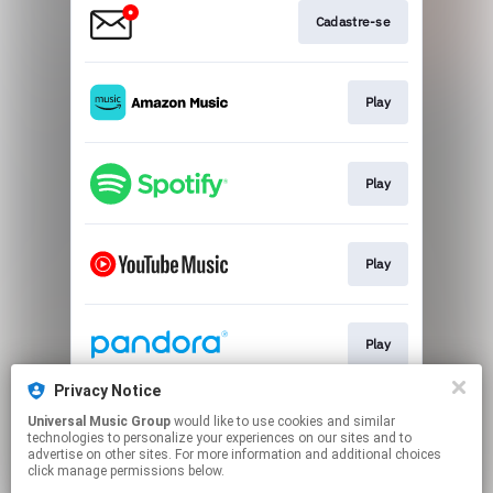
Cadastre-se
Play
Play
Play
Play
Privacy Notice
Universal Music Group
would like to use cookies and similar
Play
technologies to personalize your experiences on our sites and to
advertise on other sites. For more information and additional choices
click manage permissions below.
This page may contain affiliate links.