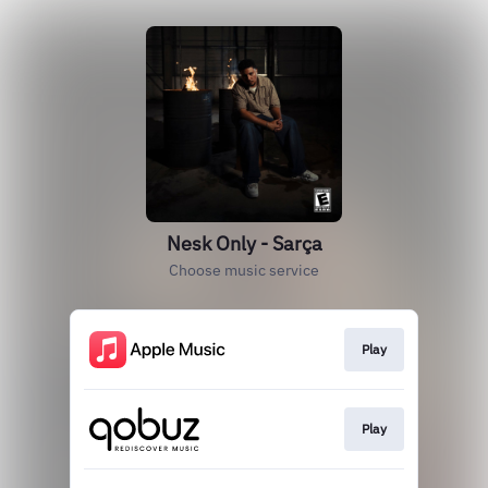
Nesk Only - Sarça
Choose music service
Play
Play