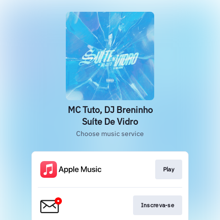
MC Tuto, DJ Breninho
Suíte De Vidro
Choose music service
Play
Inscreva-se