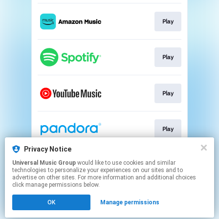
Play
Play
Play
Play
Privacy Notice
Universal Music Group
would like to use cookies and similar
Play
technologies to personalize your experiences on our sites and to
advertise on other sites. For more information and additional choices
click manage permissions below.
This page may contain affiliate links.
OK
Manage permissions
By using this service, you agree to the use of cookies.
Click here
to manage your permissions.