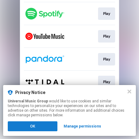
Play
Play
Play
Play
Privacy Notice
This page may contain affiliate links.
Universal Music Group
would like to use cookies and similar
technologies to personalize your experiences on our sites and to
By using this service, you agree to the use of cookies.
advertise on other sites. For more information and additional choices
Click here
to manage your permissions.
click manage permissions below.
OK
Manage permissions