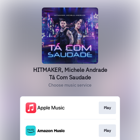
HITMAKER, Michele Andrade
Tá Com Saudade
Choose music service
Play
Play